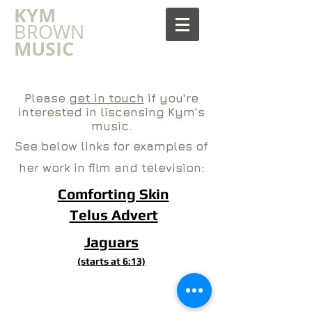
​KYM
BROWN
MUSIC
Please
get in touch
if you're
interested in liscensing Kym's
music.
See below links for examples of
her work in film and television:
Comforting Skin
Telus Advert
Jaguars
(starts at 6:13)