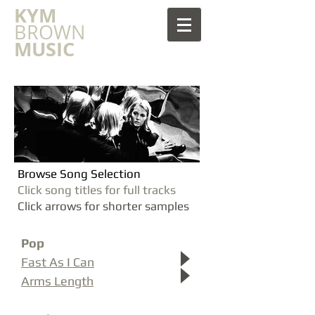
​KYM
BROWN
MUSIC
Browse Song Selection
Click song titles for full tracks
Click arrows for shorter samples
Pop
Fast As I Can
Arms Length