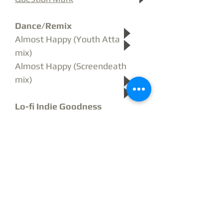
Dance/Remix
Almost Happy
(Youth Attack
mix)
Almost Happy (Screendeath
mix)
Lo-fi Indie Goodness
Deep and Hollow
Milk and Plenty
Electro Alt Rock
Ephedra
Akamakazi
Rock