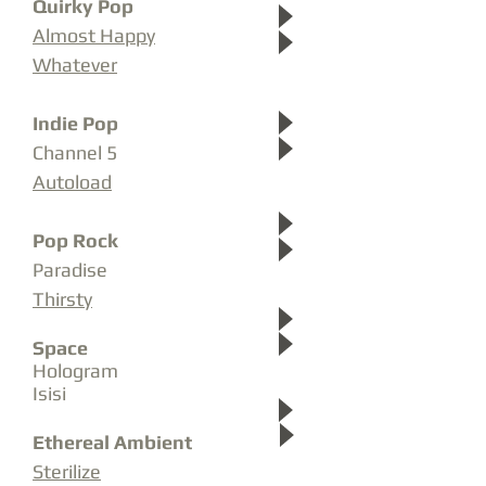
Quirky Pop
Almost Happy
Whatever
Indie Pop
Channel 5
Autoload
Pop
Rock
Paradise
Thirsty
Space
Hologram
Isisi
Ethereal Ambient
Sterilize