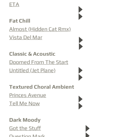
ETA
Fat Chill
Almost (Hidden Cat Rmx)
Vista Del Mar
Classic & Acoustic
Doomed From The Start
Untitled (Jet Plane)
Textured Choral Ambient
Princes Avenue
Tell Me Now
Dark Moody
Got the Stuff
Question Mark