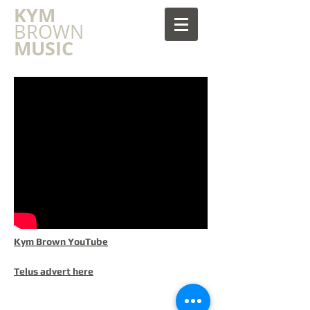
​KYM
BROWN
MUSIC
Kym Brown YouTube
Telus advert here